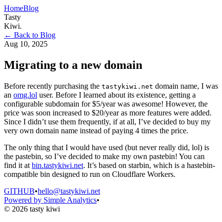
Home
Blog
Tasty
Kiwi
.
← Back to Blog
Aug 10, 2025
Migrating to a new domain
Before recently purchasing the
domain name, I was
tastykiwi.net
an
omg.lol
user. Before I learned about its existence, getting a
configurable subdomain for $5/year was awesome! However, the
price was soon increased to $20/year as more features were added.
Since I didn’t use them frequently, if at all, I’ve decided to buy my
very own domain name instead of paying 4 times the price.
The only thing that I would have used (but never really did, lol) is
the pastebin, so I’ve decided to make my own pastebin! You can
find it at
bin.tastykiwi.net
. It’s based on starbin, which is a hastebin-
compatible bin designed to run on Cloudflare Workers.
GITHUB
•
hello@tastykiwi.net
Powered by Simple Analytics
•
© 2026 tasty kiwi