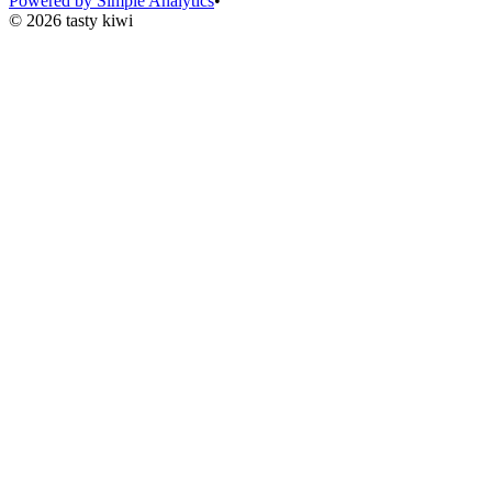
Powered by Simple Analytics
•
© 2026 tasty kiwi