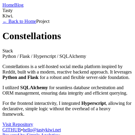
Home
Blog
Tasty
Kiwi
.
← Back to Home
Project
Constellations
Stack
Python / Flask / Hyperscript / SQLAlchemy
Constellations is a self-hosted social media platform inspired by
Reddit, built with a modern, reactive backend approach. It leverages
Python and Flask
for a robust and flexible server-side foundation.
I utilized
SQLAlchemy
for seamless database orchestration and
ORM management, ensuring data integrity and efficient querying.
For the frontend interactivity, I integrated
Hyperscript
, allowing for
declarative, simple logic without the overhead of a heavy
framework.
Visit Repository
GITHUB
•
hello@tastykiwi.net